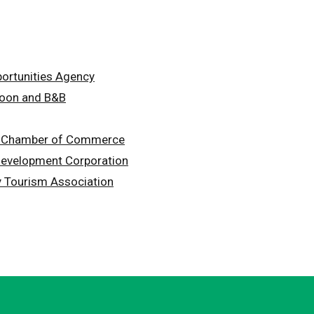
portunities Agency
loon and B&B
y Chamber of Commerce
Development Corporation
ey Tourism Association