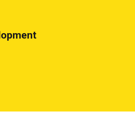
lopment