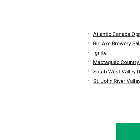
Atlantic Canada Op
Big Axe Brewery Sa
Ignite
Mactaquac Countr
South West Valley 
St. John River Vall