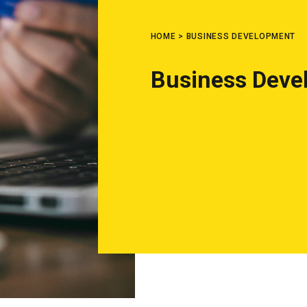
HOME
>
BUSINESS DEVELOPMENT
Business Deve
What are you looking for?