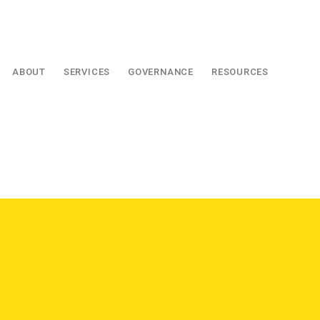
ABOUT
SERVICES
GOVERNANCE
RESOURCES