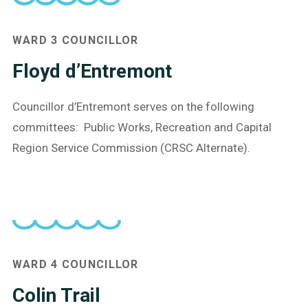
WARD 3 COUNCILLOR
Floyd d’Entremont
Councillor d’Entremont serves on the following
committees: Public Works, Recreation and Capital
Region Service Commission (CRSC Alternate).
What are you looking for?
WARD 4 COUNCILLOR
Colin Trail