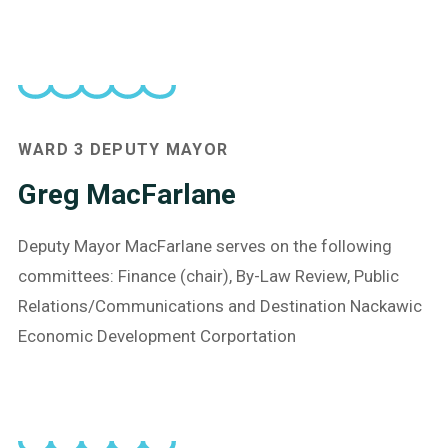
WARD 3 DEPUTY MAYOR
Greg MacFarlane
Deputy Mayor MacFarlane serves on the following
committees: Finance (chair), By-Law Review, Public
Relations/Communications and Destination Nackawic
Economic Development Corportation