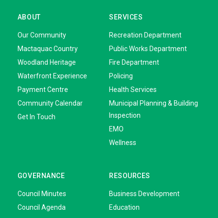
ABOUT
SERVICES
Our Community
Recreation Department
Mactaquac Country
Public Works Department
Woodland Heritage
Fire Department
Waterfront Experience
Policing
Payment Centre
Health Services
Community Calendar
Municipal Planning & Building
Inspection
Get In Touch
EMO
Wellness
GOVERNANCE
RESOURCES
Council Minutes
Business Development
Council Agenda
Education