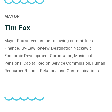
MAYOR
Tim Fox
Mayor Fox serves on the following committees:
Finance, By-Law Review, Destination Nackawic
Economic Development Corporation, Municipal
Pensions, Capital Region Service Commission, Human
Resources/Labour Relations and Communications.