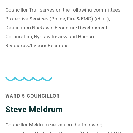
Councillor Trail serves on the following committees:
Protective Services (Police, Fire & EMO) (chair),
Destination Nackawic Economic Development
Corporation, By-Law Review and Human
Resources/Labour Relations.
WARD 5 COUNCILLOR
Steve Meldrum
Councillor Meldrum serves on the following