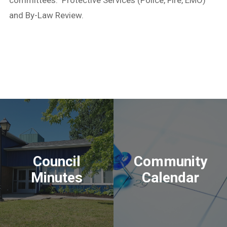
and By-Law Review.
Council
Community
Minutes
Calendar