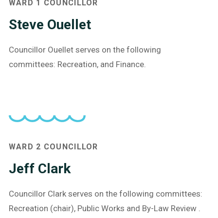
WARD 1 COUNCILLOR
Steve Ouellet
Councillor Ouellet serves on the following
committees: Recreation, and Finance.
WARD 2 COUNCILLOR
Jeff Clark
Councillor Clark serves on the following committees:
Recreation (chair), Public Works and By-Law Review .