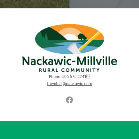
Phone: 506-575-2241
townhall@nackawic.com