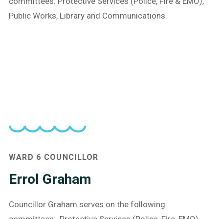
committees: Protective Services (Police, Fire & EMO),
Public Works, Library and Communications.
WARD 6
COUNCILLOR
Errol Graham
Councillor Graham serves on the following
committees: Protective Services (Police, Fire, EMO)