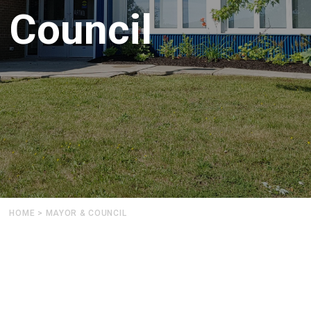
Council
HOME
>
MAYOR & COUNCIL