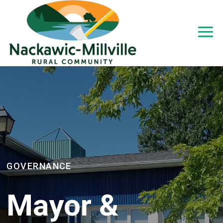
GOVERNANCE
Mayor &