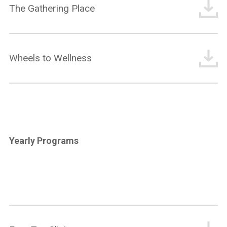
The Gathering Place
Wheels to Wellness
Yearly Programs