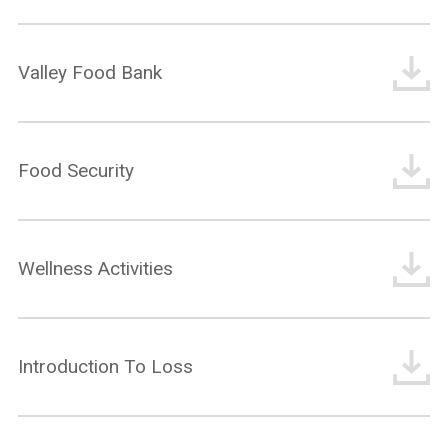
Valley Food Bank
What are you looking for?
Food Security
Wellness Activities
Introduction To Loss