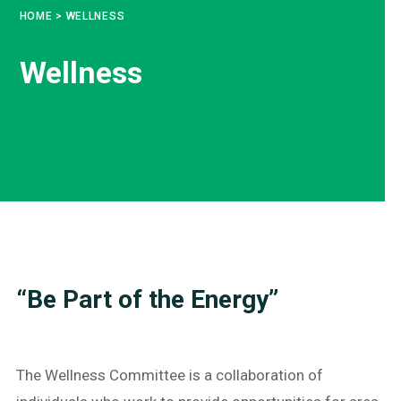
HOME
>
WELLNESS
Wellness
“Be Part of the Energy”
The Wellness Committee is a collaboration of