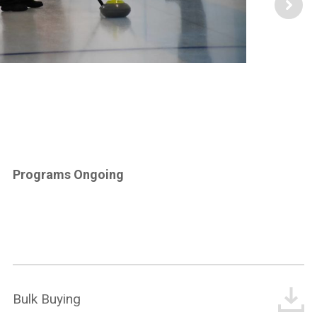
Programs Ongoing
Bulk Buying