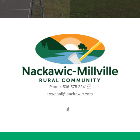
Phone: 506-575-2241
townhall@nackawic.com