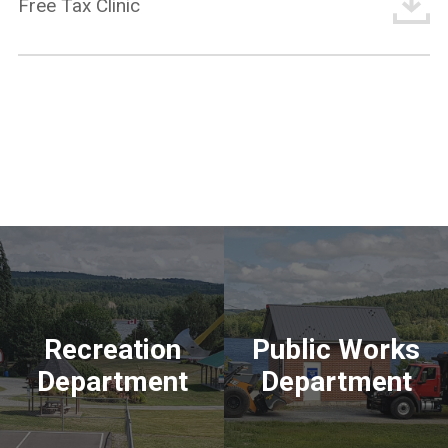
Free Tax Clinic
Recreation
Public Works
Department
Department