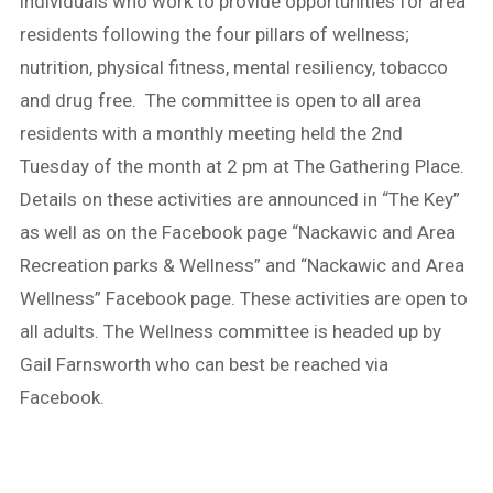
individuals who work to provide opportunities for area
residents following the four pillars of wellness;
nutrition, physical fitness, mental resiliency, tobacco
and drug free. The committee is open to all area
residents with a monthly meeting held the 2nd
Tuesday of the month at 2 pm at The Gathering Place.
Details on these activities are announced in “The Key”
as well as on the Facebook page “Nackawic and Area
Recreation parks & Wellness” and “Nackawic and Area
Wellness” Facebook page. These activities are open to
all adults. The Wellness committee is headed up by
Gail Farnsworth who can best be reached via
Facebook.