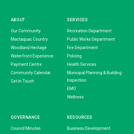
ABOUT
SERVICES
Our Community
Recreation Department
Mactaquac Country
Public Works Department
Woodland Heritage
Fire Department
Waterfront Experience
Policing
Payment Centre
Health Services
Community Calendar
Municipal Planning & Building
Inspection
Get In Touch
EMO
Wellness
GOVERNANCE
RESOURCES
Council Minutes
Business Development